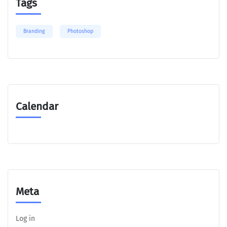
Tags
Branding
Photoshop
Calendar
Meta
Log in