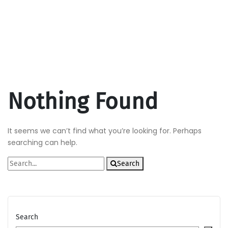
Nothing Found
It seems we can’t find what you’re looking for. Perhaps
searching can help.
Search
Search