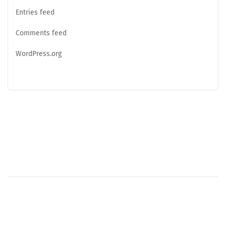
Entries feed
Comments feed
WordPress.org