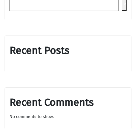
Searc
Recent Posts
Recent Comments
No comments to show.