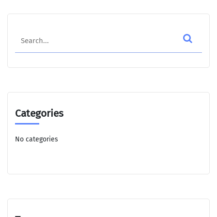
Search
Categories
No categories